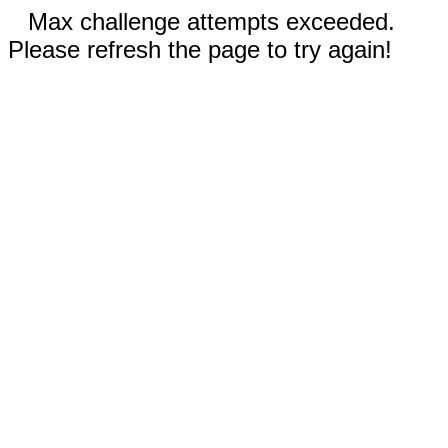
Max challenge attempts exceeded.
Please refresh the page to try again!