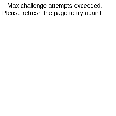
Max challenge attempts exceeded.
Please refresh the page to try again!