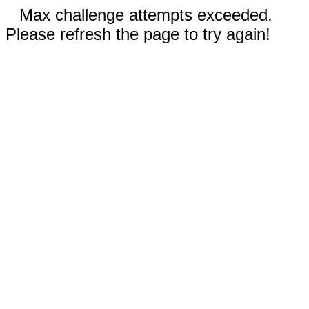
Max challenge attempts exceeded.
Please refresh the page to try again!