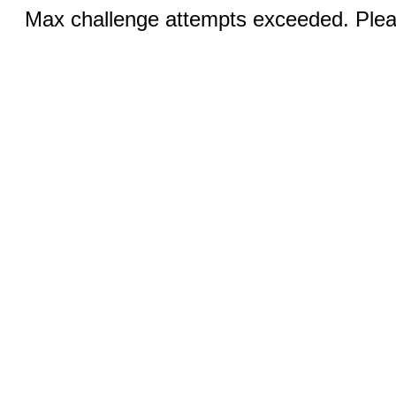
Max challenge attempts exceeded. Pleas