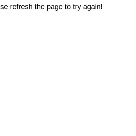
e refresh the page to try again!