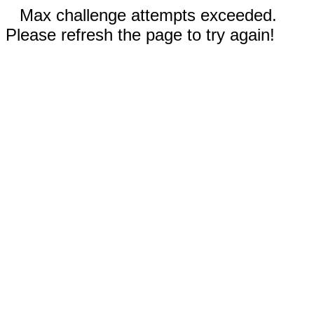
Max challenge attempts exceeded.
Please refresh the page to try again!