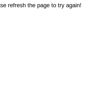
e refresh the page to try again!