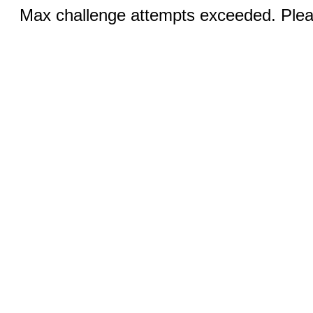
Max challenge attempts exceeded. Pleas