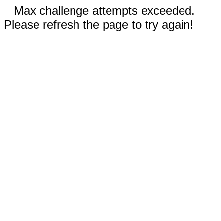
Max challenge attempts exceeded.
Please refresh the page to try again!