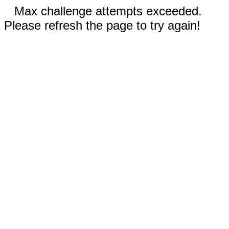
Max challenge attempts exceeded.
Please refresh the page to try again!