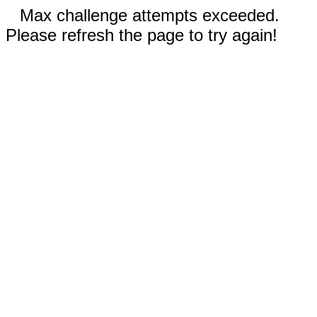
Max challenge attempts exceeded.
Please refresh the page to try again!