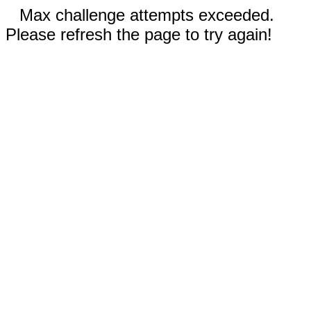
Max challenge attempts exceeded.
Please refresh the page to try again!