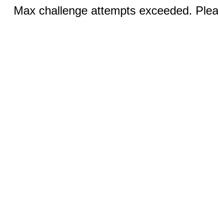
Max challenge attempts exceeded. Pleas